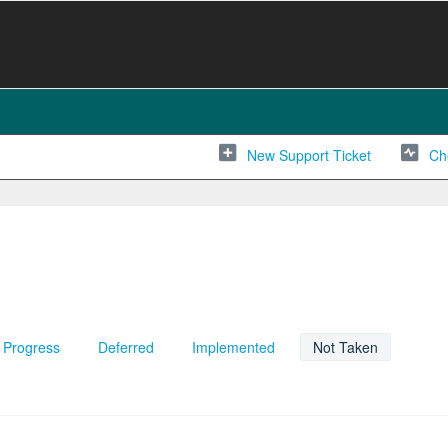
New Support Ticket
Ch
n Progress
Deferred
Implemented
Not Taken