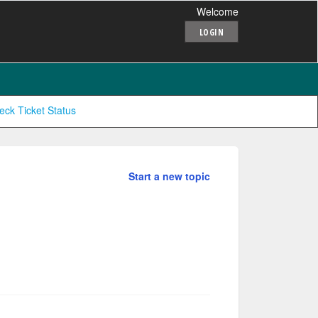
Welcome
LOGIN
eck Ticket Status
Start a new topic