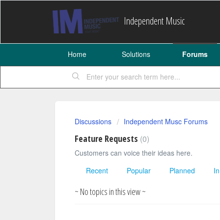
Independent Music
Home
Solutions
Forums
Discussions
Independent Musc Forums
Feature Requests
0
Customers can voice their ideas here.
Recent
Popular
Planned
I
~ No topics in this view ~