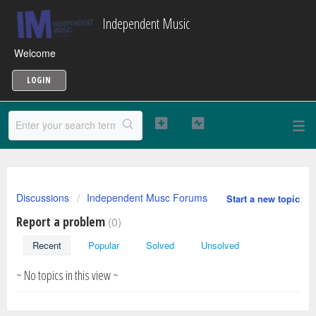
Independent Music
Welcome
LOGIN
Discussions
Independent Musc Forums
Start a new topic
Report a problem
0
Recent
Popular
Solved
Unsolved
~ No topics in this view ~